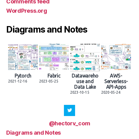
Comments feed
WordPress.org
Diagrams and Notes
Pytorch
Fabric
Datawareho
AWS-
use and
Serverless-
2021-12-16
2023-05-25
Data Lake
API-Apps
2023-10-15
2020-05-24
@hectorv_com
Diagrams and Notes