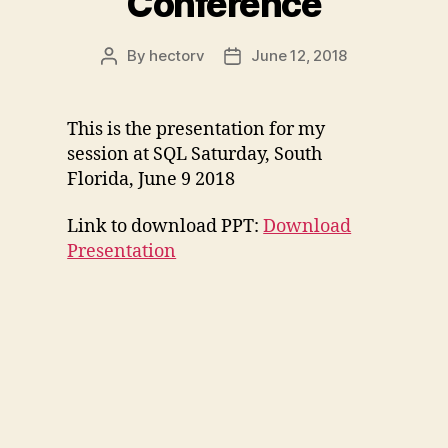
Conference
By
hectorv
June 12, 2018
Post
Post
author
date
This is the presentation for my
session at SQL Saturday, South
Florida, June 9 2018
Link to download PPT:
Download
Presentation