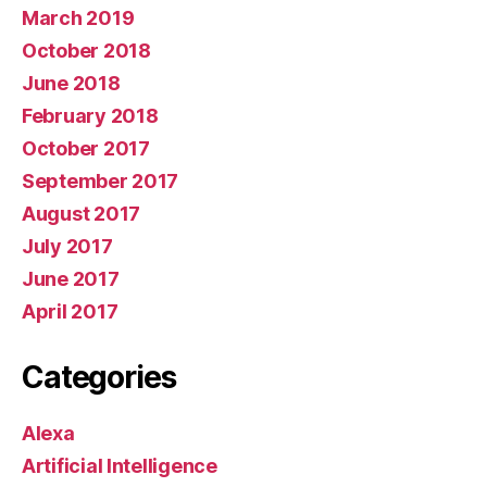
March 2019
October 2018
June 2018
February 2018
October 2017
September 2017
August 2017
July 2017
June 2017
April 2017
Categories
Alexa
Artificial Intelligence