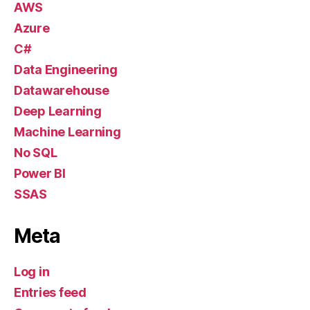
AWS
Azure
C#
Data Engineering
Datawarehouse
Deep Learning
Machine Learning
No SQL
Power BI
SSAS
Meta
Log in
Entries feed