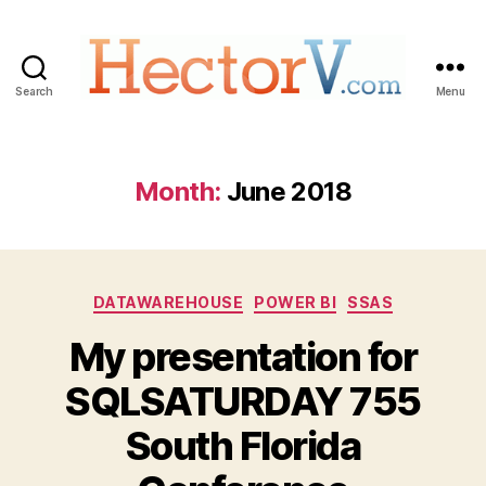
Search
Menu
Hectorv.com
Month:
June 2018
Categories
DATAWAREHOUSE
POWER BI
SSAS
My presentation for
SQLSATURDAY 755
South Florida