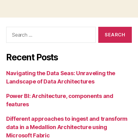
Search
for:
Recent Posts
Navigating the Data Seas: Unraveling the
Landscape of Data Architectures
Power BI: Architecture, components and
features
Different approaches to ingest and transform
data in a Medallion Architecture using
Microsoft Fabric