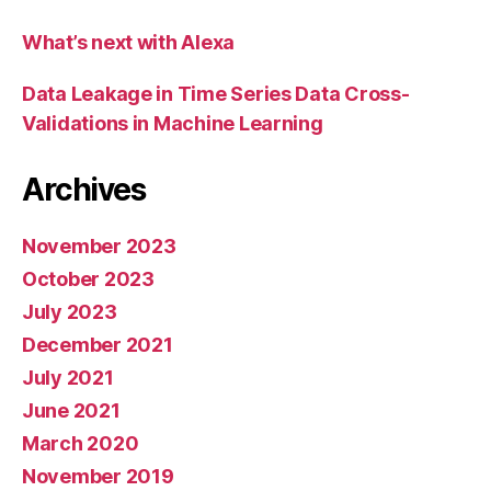
What’s next with Alexa
Data Leakage in Time Series Data Cross-
Validations in Machine Learning
Archives
November 2023
October 2023
July 2023
December 2021
July 2021
June 2021
March 2020
November 2019