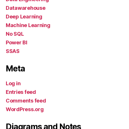
Datawarehouse
Deep Learning
Machine Learning
No SQL
Power BI
SSAS
Meta
Log in
Entries feed
Comments feed
WordPress.org
Diagrams and Notes