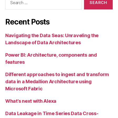
for:
Recent Posts
Navigating the Data Seas: Unraveling the
Landscape of Data Architectures
Power BI: Architecture, components and
features
Different approaches to ingest and transform
data in a Medallion Architecture using
Microsoft Fabric
What’s next with Alexa
Data Leakage in Time Series Data Cross-