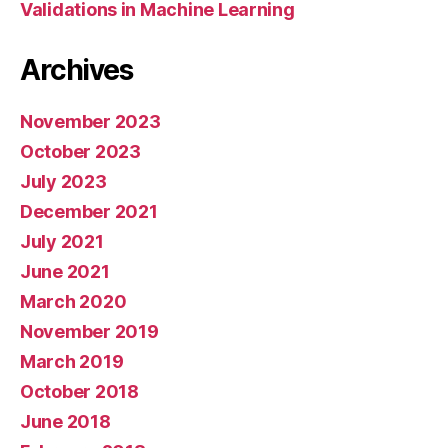
Validations in Machine Learning
Archives
November 2023
October 2023
July 2023
December 2021
July 2021
June 2021
March 2020
November 2019
March 2019
October 2018
June 2018