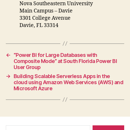
Nova Southeastern University
Main Campus – Davie
3301 College Avenue
Davie, FL 33314
←
“Power BI for Large Databases with
Composite Mode” at South Florida Power BI
User Group
→
Building Scalable Serverless Apps in the
cloud using Amazon Web Services (AWS) and
Microsoft Azure
Search