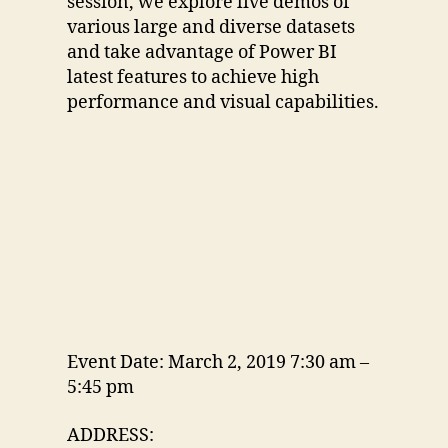
session, we explore live demos of
various large and diverse datasets
and take advantage of Power BI
latest features to achieve high
performance and visual capabilities.
Event Date: March 2, 2019 7:30 am –
5:45 pm
ADDRESS: