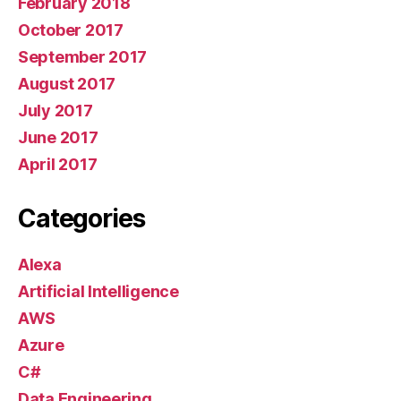
February 2018
October 2017
September 2017
August 2017
July 2017
June 2017
April 2017
Categories
Alexa
Artificial Intelligence
AWS
Azure
C#
Data Engineering