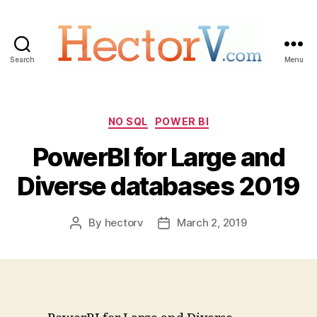
Search
Menu
Hectorv.com
Categories
NO SQL
POWER BI
PowerBI for Large and
Diverse databases 2019
By
hectorv
March 2, 2019
Post
Post
author
date