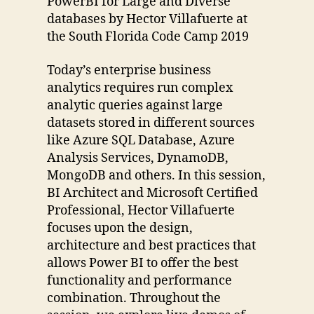
PowerBI for Large and Diverse
databases by Hector Villafuerte at
the South Florida Code Camp 2019
Today’s enterprise business
analytics requires run complex
analytic queries against large
datasets stored in different sources
like Azure SQL Database, Azure
Analysis Services, DynamoDB,
MongoDB and others. In this session,
BI Architect and Microsoft Certified
Professional, Hector Villafuerte
focuses upon the design,
architecture and best practices that
allows Power BI to offer the best
functionality and performance
combination. Throughout the