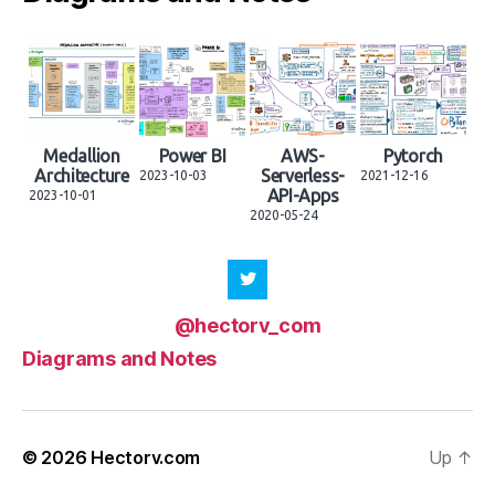
Medallion
Power BI
AWS-
Pytorch
Architecture
Serverless-
2023-10-03
2021-12-16
API-Apps
2023-10-01
2020-05-24
@hectorv_com
Diagrams and Notes
© 2026
Hectorv.com
Up
↑