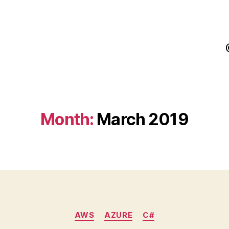
Month:
March 2019
Categories
AWS
AZURE
C#