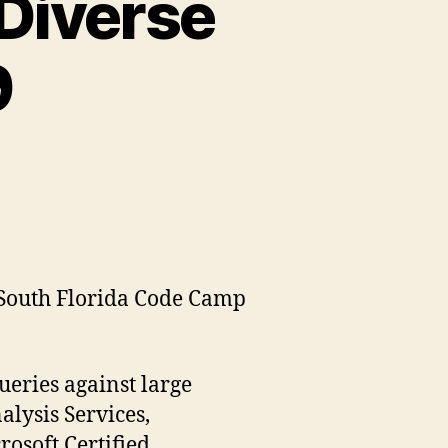
 Diverse
9
e South Florida Code Camp
ueries against large
alysis Services,
osoft Certified