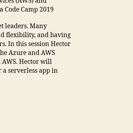
rvices (AWS) and
ida Code Camp 2019
t leaders. Many
 flexibility, and having
s. In this session Hector
n the Azure and AWS
d AWS. Hector will
 a serverless app in