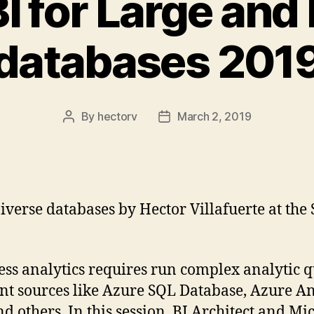
 for Large and
databases 201
By
hectorv
March 2, 2019
Post
Post
author
date
verse databases by Hector Villafuerte at th
ess analytics requires run complex analytic q
ent sources like Azure SQL Database, Azure An
hers. In this session, BI Architect and Micr