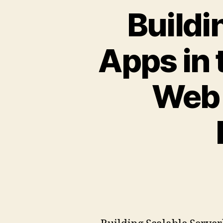
Buildi
Apps in
Web 