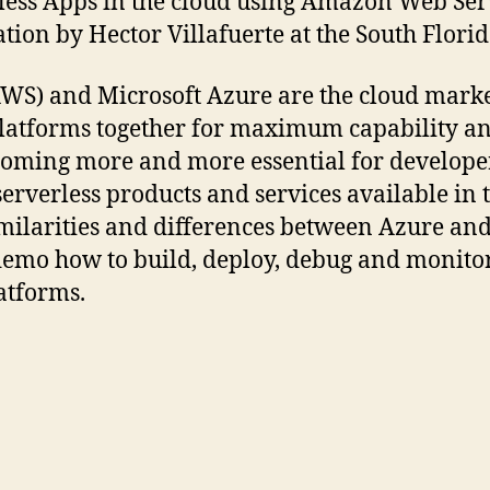
rless Apps in the cloud using Amazon Web Se
tion by Hector Villafuerte at the South Flor
S) and Microsoft Azure are the cloud marke
latforms together for maximum capability and
ecoming more and more essential for developer
serverless products and services available i
milarities and differences between Azure an
demo how to build, deploy, debug and monitor
atforms.