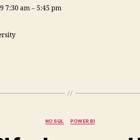
19 7:30 am – 5:45 pm
rsity
Categories
NO SQL
POWER BI