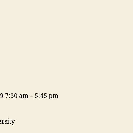
19 7:30 am – 5:45 pm
rsity