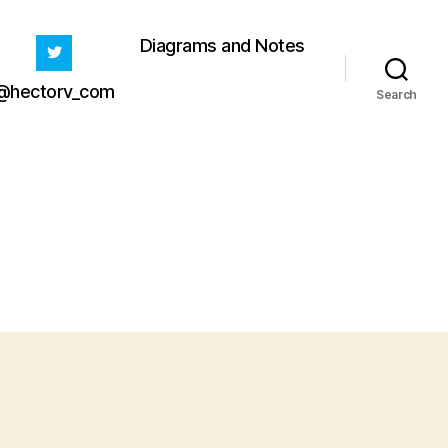
Diagrams and Notes
@hectorv_com
Search