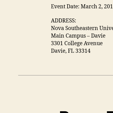
Event Date: March 2, 20
ADDRESS:
Nova Southeastern Unive
Main Campus – Davie
3301 College Avenue
Davie, FL 33314