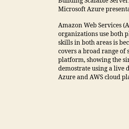
Building Scalable Serve
Microsoft Azure presenta
Amazon Web Services (AW
organizations use both p
skills in both areas is b
covers a broad range of 
platform, showing the si
demostrate using a live 
Azure and AWS cloud pl