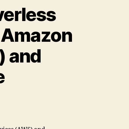
verless
g Amazon
) and
e