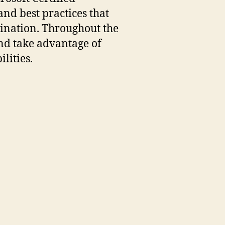
and best practices that
bination. Throughout the
and take advantage of
lities.