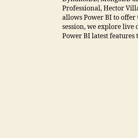
Professional, Hector Vill
allows Power BI to offer
session, we explore live
Power BI latest features