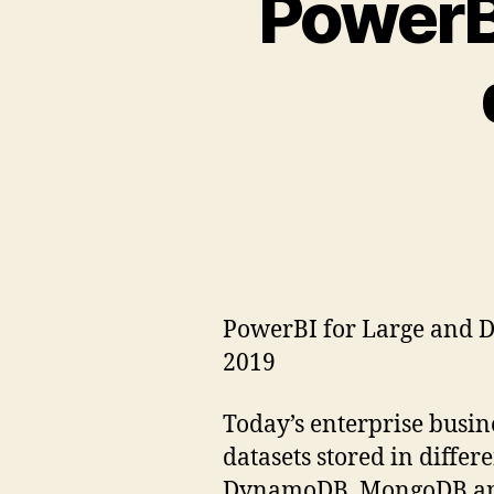
PowerBI
PowerBI for Large and Di
2019
Today’s enterprise busin
datasets stored in differ
DynamoDB, MongoDB and ot