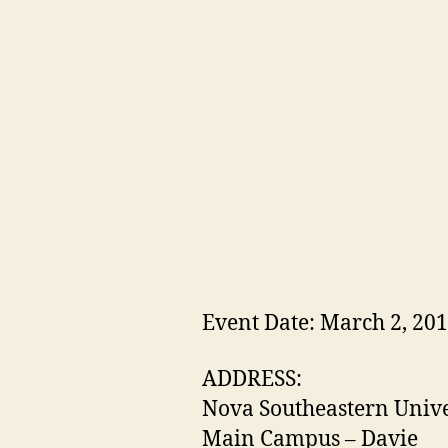
Event Date: March 2, 20
ADDRESS:
Nova Southeastern Unive
Main Campus – Davie