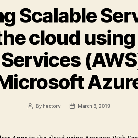
ng Scalable Ser
 the cloud usin
Services (AWS
Microsoft Azur
By
hectorv
March 6, 2019
Post
Post
author
date