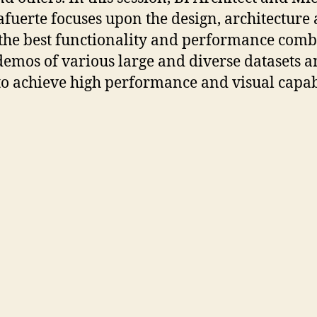
afuerte focuses upon the design, architecture 
 the best functionality and performance com
 demos of various large and diverse datasets 
 to achieve high performance and visual capabi