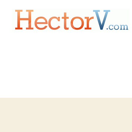
Hectorv.com