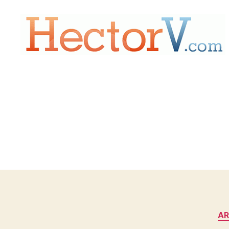
Hectorv.com
AR