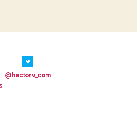
@hectorv_com
s