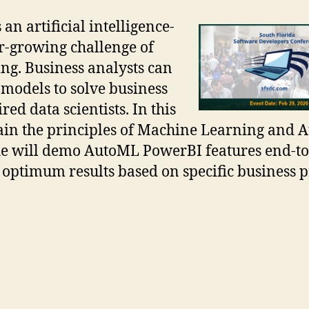
n artificial intelligence-
er-growing challenge of
ng. Business analysts can
models to solve business
ed data scientists. In this
plain the principles of Machine Learning and
he will demo AutoML PowerBI features end-t
e optimum results based on specific business 