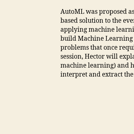
AutoML was proposed as a
based solution to the ev
applying machine learni
build Machine Learning 
problems that once requir
session, Hector will ex
machine learning) and 
interpret and extract th