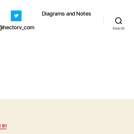
Diagrams and Notes
@hectorv_com
Search
 BI