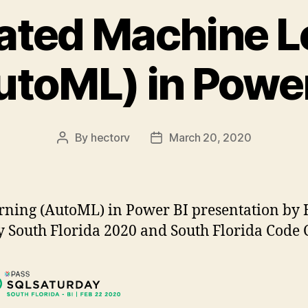
ted Machine L
utoML) in Power
By
hectorv
March 20, 2020
Post
Post
author
date
ing (AutoML) in Power BI presentation by He
 South Florida 2020 and South Florida Code 