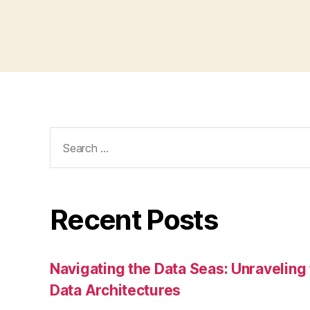
Search
for:
Recent Posts
Navigating the Data Seas: Unraveling
Data Architectures