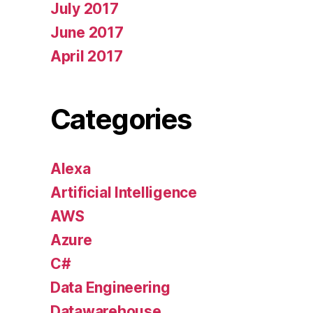
July 2017
June 2017
April 2017
Categories
Alexa
Artificial Intelligence
AWS
Azure
C#
Data Engineering
Datawarehouse