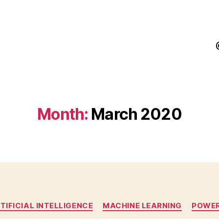
Month:
March 2020
Categories
TIFICIAL INTELLIGENCE
MACHINE LEARNING
POWER