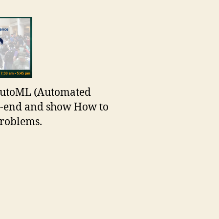
 AutoML (Automated
o-end and show How to
problems.