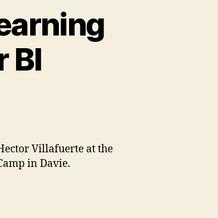
earning
 BI
ctor Villafuerte at the
Camp in Davie.