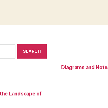
Diagrams and Note
 the Landscape of