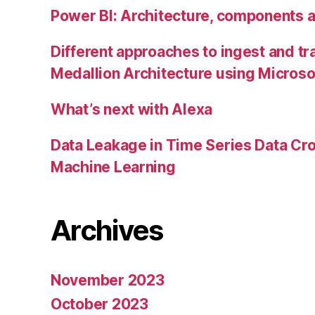
Power BI: Architecture, components 
Different approaches to ingest and tr
Medallion Architecture using Microso
What’s next with Alexa
Data Leakage in Time Series Data Cro
Machine Learning
Archives
November 2023
October 2023