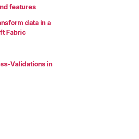
and features
ansform data in a
ft Fabric
ss-Validations in