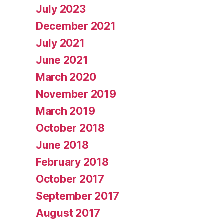
July 2023
December 2021
July 2021
June 2021
March 2020
November 2019
March 2019
October 2018
June 2018
February 2018
October 2017
September 2017
August 2017