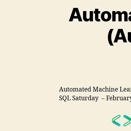
Automa
(A
Automated Machine Learn
SQL Saturday – February