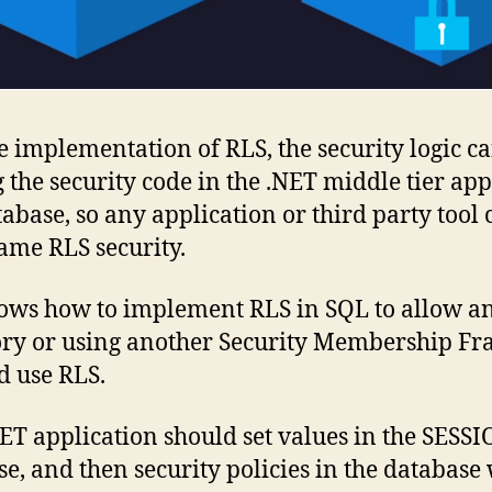
 implementation of RLS, the security logic c
 the security code in the .NET middle tier ap
tabase, so any application or third party tool 
ame RLS security.
ows how to implement RLS in SQL to allow an
tory or using another Security Membership F
d use RLS.
 .NET application should set values in the SE
e, and then security policies in the database w