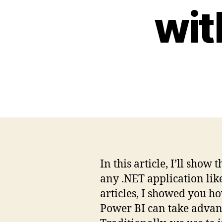
wit
In this article, I’ll sh
any .NET application li
articles, I showed you h
Power BI can take advanta