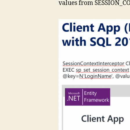
values from SESSION_CON