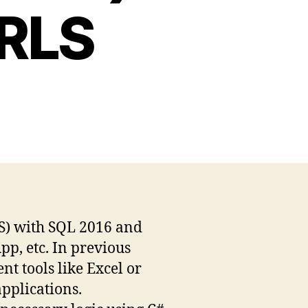
 RLS
LS) with SQL 2016 and
p, etc. In previous
t tools like Excel or
applications.