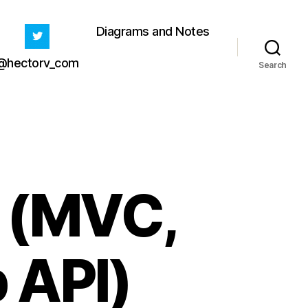
Diagrams and Notes
@hectorv_com
Search
y (MVC,
 API)