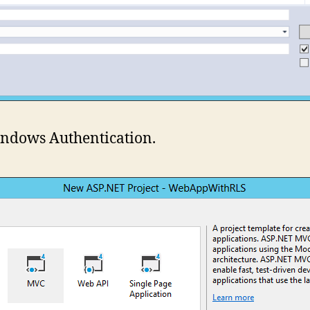
ndows Authentication.