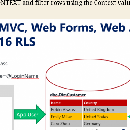
TEXT and filter rows using the Context valu