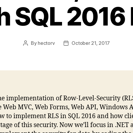
h SQL 2016
By
hectorv
October 21, 2017
Post
Post
author
date
ow the implementation of Row-Level-Security (R
ke Web MVC, Web Forms, Web API, Windows Ap
ow to implement RLS in SQL 2016 and how clien
ge of this security. Now we’ll focus in .NET 