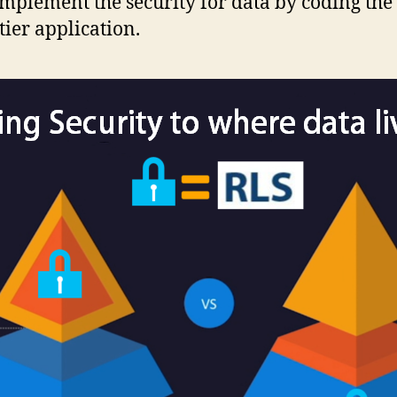
implement the security for data by coding the
ier application.