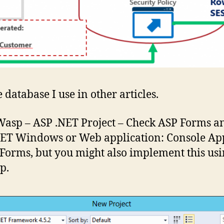
 database I use in other articles.
 Wasp – ASP .NET Project – Check ASP Forms 
NET Windows or Web application: Console App
 Forms, but you might also implement this us
p.