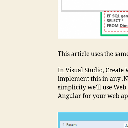
This article uses the same
In Visual Studio, Create
implement this in any .
simplicity we’ll use Web
Angular for your web ap