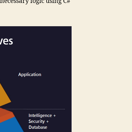
 necessary logic using C#