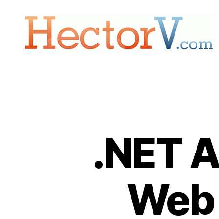
Hectorv.com
.NET A
Web 