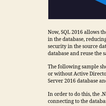
Now, SQL 2016 allows the
in the database, reducing
security in the source da
database and reuse the s
The following sample sh
or without Active Direc
Server 2016 database an
In order to do this, the
connecting to the databas