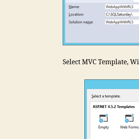
Select MVC Template, Wi