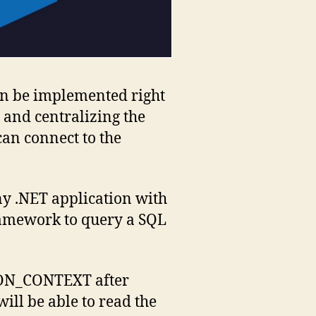
an be implemented right
p and centralizing the
can connect to the
y .NET application with
ramework to query a SQL
SSION_CONTEXT after
ill be able to read the