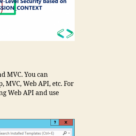
and MVC. You can
, MVC, Web API, etc. For
ing Web API and use