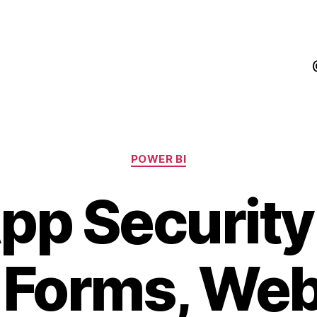
Categories
POWER BI
pp Securit
Forms, Web