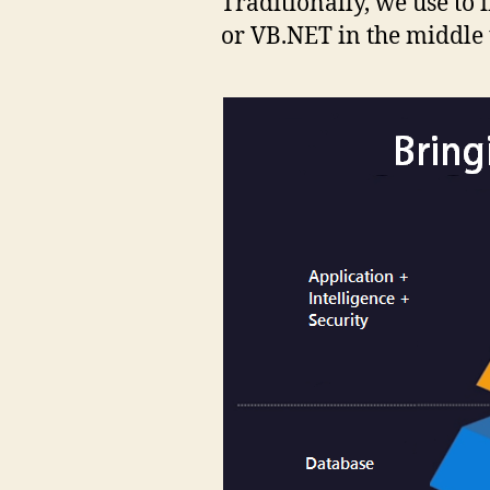
Traditionally, we use to 
or VB.NET in the middle t